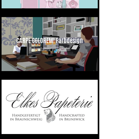
CARPE COLOREM! Farbdesign
Farbgestaltung von Fassaden