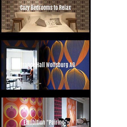
Cozy Bedrooms to Relax
Entrance Hall Wolfsburg AG
Exhibition "Pairing"