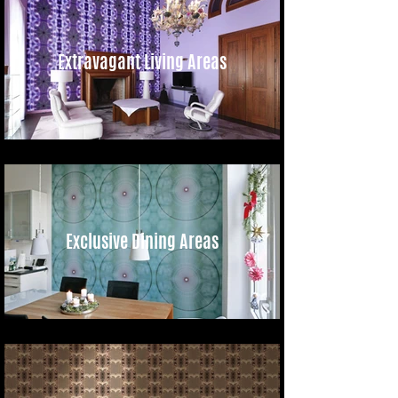
Extravagant Living Areas
Exclusive Dining Areas