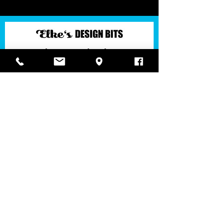
Join Elke's Design Circle!
​Keep up to date with latest insights & news, Elke's
color & ornament knowledge, design talks and
offers.
You'll get immediately an email to confirm your
subscription (if not, check your spam)! Bestätige
bitte den Erhalt des Newsletters in der soeben in
deinem Postfach (oder Spam) befindlichen E-
Mail! General Data Protection Regulation of the
EU. View our
Datenschutzerklärung/Privacy
Policy
SUBSCRIBE