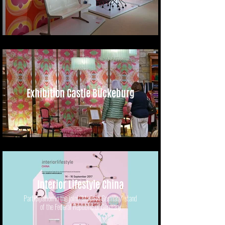
Exhibition Castle Bückeburg
Interior Lifestyle China
Participation in the joint "Made in Germany" stand
of the Federal Republic of Germany