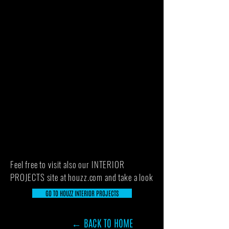
Feel free to visit also our INTERIOR
PROJECTS site at houzz.com and take a look
GO TO HOUZZ INTERIOR PROJECTS
← BACK TO HOME