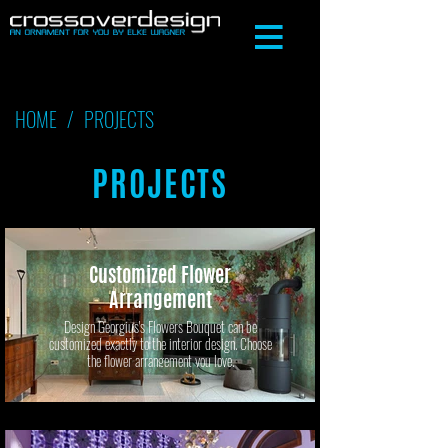
HOME
/
PROJECTS
PROJECTS
Customized Flower
Arrangement
Design Georgius's Flowers Bouquet can be
customized exactly to the interior design. Choose
the flower arrangement you love.